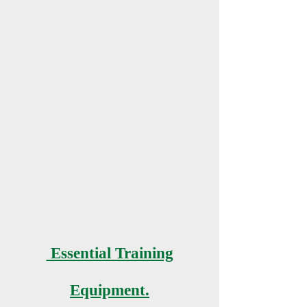
Essential Training
Equipment.