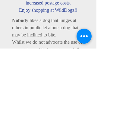
increased postage costs.
Enjoy shopping at WildDogz!!
Nobody
likes a dog that lunges at
others in public let alone a dog that
may be inclined to bite.
Whilst we do not advocate the use of
any equipment that simply avoids the
need for corrective training (see our
Behaviour
page for what we can do
to help), sometimes equipment is
necessary as part of our corrective
treatment in order to ensure personal
and public safety - remember, you are
legally liable if your dog bites a
person or another dog - if you need
advice, contact us via our
Contact Us
page.