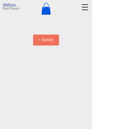
WildDogz
East Devon
+ SHARE