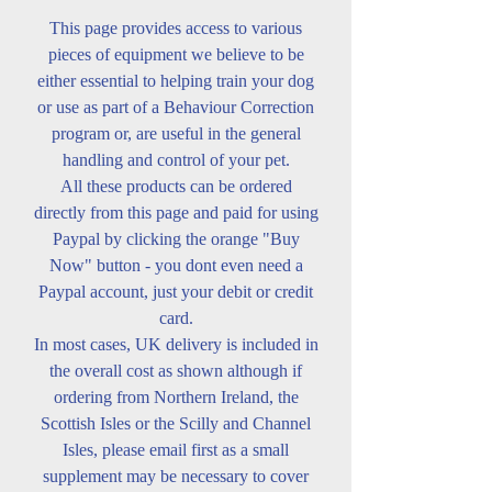
This page provides access to various
pieces of equipment we believe to be
either essential to helping train your dog
or use as part of a Behaviour Correction
program or, are useful in the general
handling and control of your pet.
All these products can be ordered
directly from this page and paid for using
Paypal by clicking the orange "Buy
Now" button - you dont even need a
Paypal account, just your debit or credit
card.
In most cases, UK delivery is included in
the overall cost as shown although if
ordering from Northern Ireland, the
Scottish Isles or the Scilly and Channel
Isles, please email first as a small
supplement may be necessary to cover