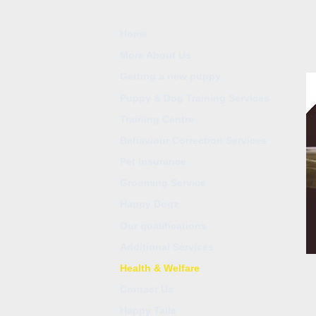
Home
More About Us
Getting a new puppy
Puppy & Dog Training Services
Training Centre
Behaviour Correction Services
Pet Insurance
Grooming Service
Happy Dogz
Our qualifications
Additional Services
Health & Welfare
Contact Us
Happy Tails