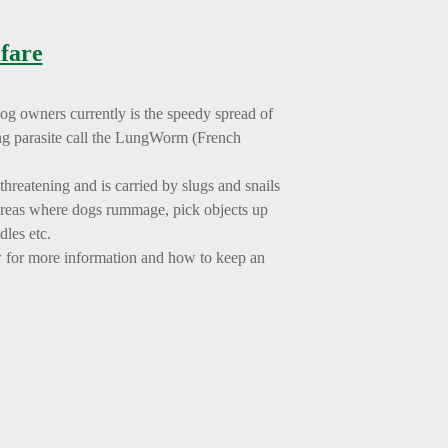
fare
dog owners currently is the speedy spread of
ing parasite call the LungWorm (French
hreatening and is carried by slugs and snails
areas where dogs rummage, pick objects up
dles etc.
w for more information and how to keep an