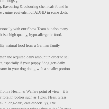
n the dogs gut.
ng, flavouring & colouring chemicals found in
the canine equivalent of ADHD in some dogs,
ersonally with our Show Team but also many
it is a high quality, hypo-allergenic food.
ality, natural food from a German family
 the required daily amount in order to sell
, especially if your puppy / dog gets daily
o harm in your dog doing with a smaller portion
from a Health & Welfare point of view - it is
 foreign bodies such as Ticks, Fleas, Grass
(in long-hairy ears especially), Eye
og to be cooperative when taken to the Vet or to