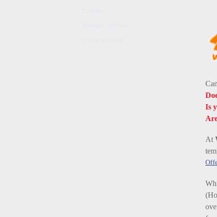
Events
Privacy Policy
Book Online
Can
Doe
Is 
Are
At
tem
Offe
Whi
(Ho
ove