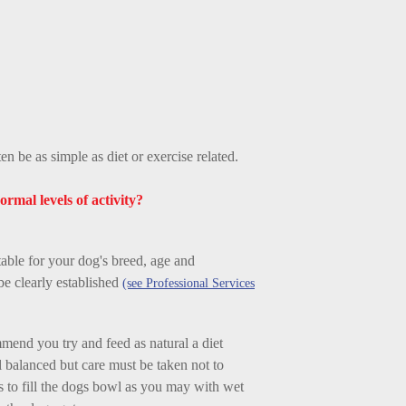
n be as simple as diet or exercise related.
ormal levels of activity?
able for your dog's breed, age and
be clearly established
(see Professional Services
mmend you try and feed as natural a diet
l balanced but care must be taken not to
 to fill the dogs bowl as you may with wet