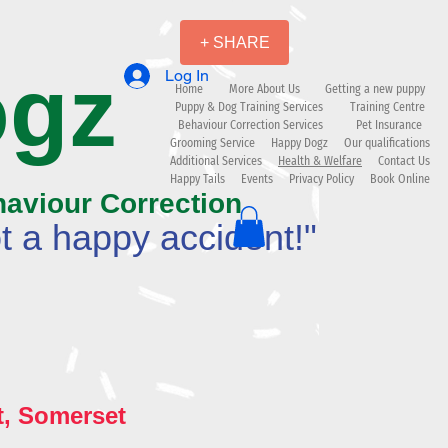
+ SHARE
ogz
Log In
Home
More About Us
Getting a new puppy
Puppy & Dog Training Services
Training Centre
Behaviour Correction Services
Pet Insurance
Grooming Service
Happy Dogz
Our qualifications
Additional Services
Health & Welfare
Contact Us
Happy Tails
Events
Privacy Policy
Book Online
haviour Correction
t a happy accident!"
t, Somerset