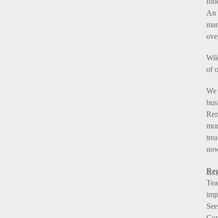
foo
An 
man
ove
Wil
of o
We 
bus
Rem
mor
tre
now
Reg
Tea
imp
See
Con