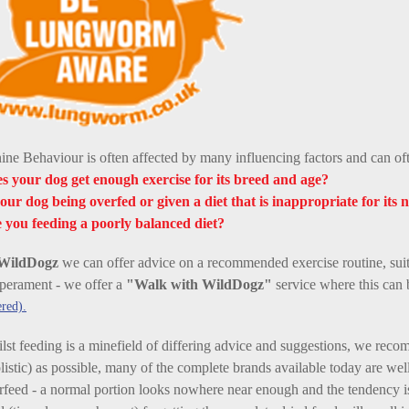
ine Behaviour is often affected by many influencing factors and can ofte
s your dog get enough exercise for its breed and age?
your dog being overfed or given a diet that is inappropriate for its n
 you feeding a poorly balanced diet?
WildDogz
we can offer advice on a recommended exercise routine, suit
perament - we offer a
"Walk with WildDogz"
service where this can 
red).
lst feeding is a minefield of differing advice and suggestions, we reco
listic) as possible, many of the complete brands available today are wel
rfeed - a normal portion looks nowhere near enough and the tendency is