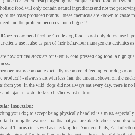
d (tinned or pouch meat) forgetting the complete dried food will swell i
holistic food will only contain natural ingredients and not the preservi
y of the mass produced brands - these chemicals are known to cause 
rfeed and the problem becomes much bigger!!.
dDogz recommend feeding Gentle dog food as not only do we use it p
ur clients use it also as part of their behaviour management activities as 
are now official stockists for Gentle, cold-pressed dog food, a high qu
iness.
ember, many companies actually recommend feeding your dogs more than
e product!! - always start with less than the amount shown on the packet
ats from you. In the wild, dogs did not always eat every day, there is n
 and again in order to keep his/her waist in trim.
ular Inspection:
ching your dog to accept being physically handled is a must, especially 
ortant during the warmer months that you are able to check your dog for
ds and Thorns etc as well as checking for Damaged Pads, Ear Infections 
taminants and Knots & Tangles in the coat - it is also helpful for the d