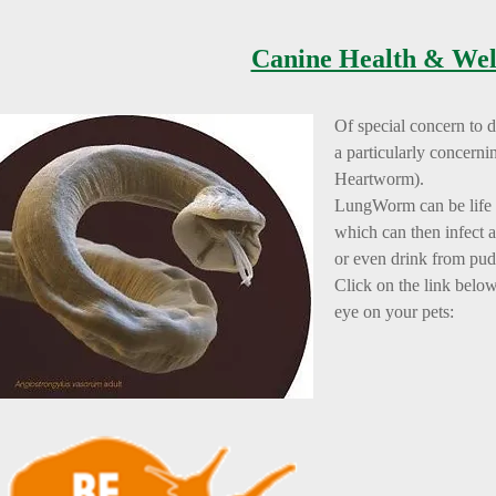
Canine Health & Wel
Of special concern to 
a particularly concern
Heartworm).
LungWorm can be life t
which can then infect 
or even drink from pud
Click on the link belo
eye on your pets: