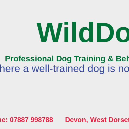
WildD
Professional Dog Training & Be
ere a well-trained dog is no
ne: 07887 998788 Devon, West Dorse