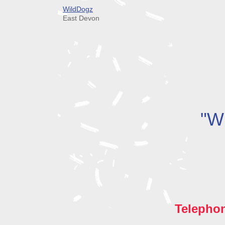
WildDogz
East Devon
"Wh
Telepho