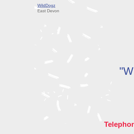
WildDogz
East Devon
"Wh
Telepho