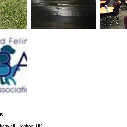
ls
keswell, Honiton, UK