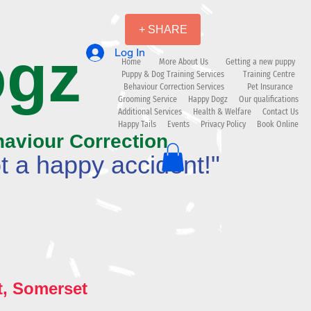
+ SHARE
ogz
Log In
Home
More About Us
Getting a new puppy
Puppy & Dog Training Services
Training Centre
Behaviour Correction Services
Pet Insurance
Grooming Service
Happy Dogz
Our qualifications
Additional Services
Health & Welfare
Contact Us
Happy Tails
Events
Privacy Policy
Book Online
haviour Correction
t a happy accident!"
t, Somerset