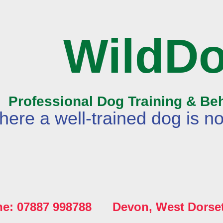
WildD
Professional Dog Training & Be
ere a well-trained dog is no
ne: 07887 998788 Devon, West Dorse