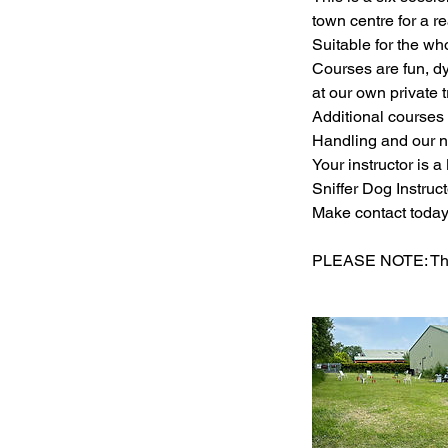
town centre for a re
Suitable for the wh
Courses are fun, d
at our own private t
Additional courses 
Handling and our n
Your instructor is 
Sniffer Dog Instructo
Make contact today 
PLEASE NOTE: Ther