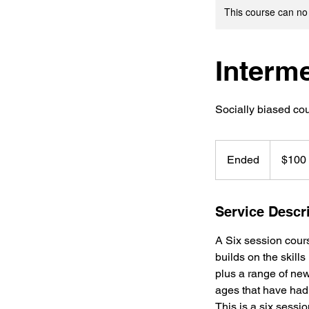
This course can no
Interm
Socially biased co
100
US
Ended
E
$100
dollars
n
d
e
Service Descr
d
A Six session cours
builds on the skills
plus a range of new,
ages that have had a
This is a six sessi