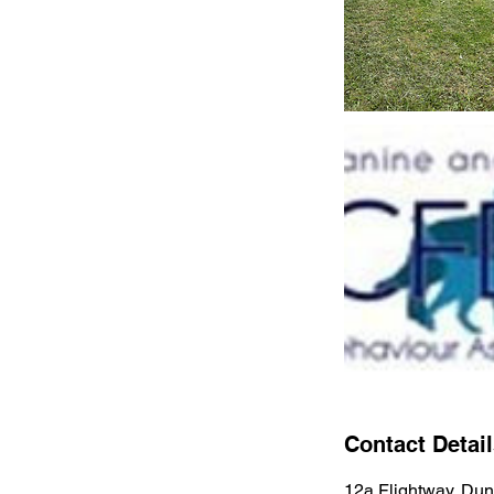
Contact Detai
12a Flightway, Dun