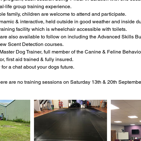
al-life group training experience.
ole family, children are welcome to attend and participate.
ynamic & interactive, held outside in good weather and inside d
raining facility which is wheelchair accessible with toilets.
are also available to follow on including the Advanced Skills Bui
ew Scent Detection courses.
a Master Dog Trainer, full member of the Canine & Feline Behavi
r, first aid trained & fully insured.
for a chat about your dogs future.
e are no training sessions on Saturday 13th & 20th Septembe