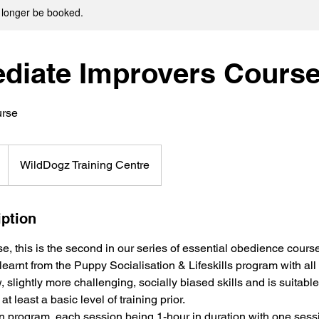
 longer be booked.
ediate Improvers Cours
urse
WildDogz Training Centre
iption
e, this is the second in our series of essential obedience cours
 learnt from the Puppy Socialisation & Lifeskills program with all p
 slightly more challenging, socially biased skills and is suitable 
t least a basic level of training prior.
on program, each session being 1-hour in duration with one sess