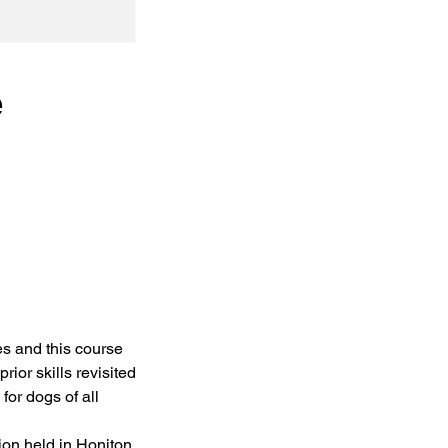
e
es and this course
rior skills revisited
for dogs of all
ion held in Honiton