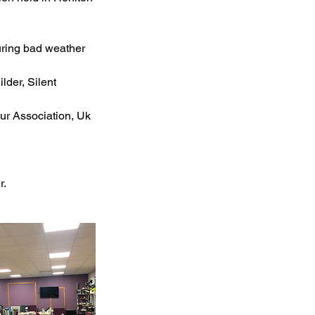
uring bad weather
lder, Silent
our Association, Uk
r.