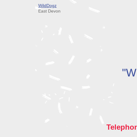
WildDogz
East Devon
"Wh
Telepho