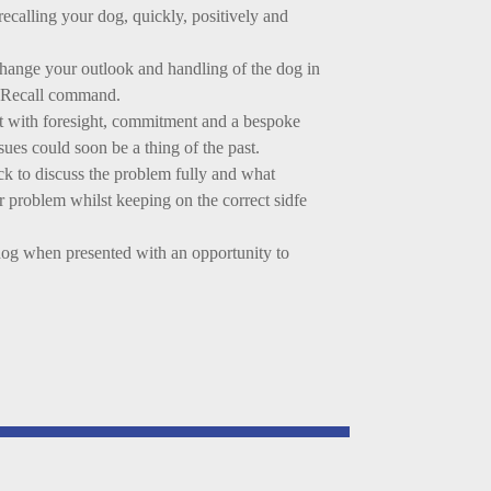
recalling your dog, quickly, positively and
change your outlook and handling of the dog in
 a Recall command.
ut with foresight, commitment and a bespoke
ues could soon be a thing of the past.
ck to discuss the problem fully and what
ur problem whilst keeping on the correct sidfe
og when presented with an opportunity to