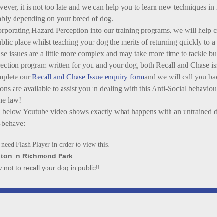
ever, it is not too late and we can help you to learn new techniques in 
iably depending on your breed of dog.
orporating Hazard Perception into our training programs, we will help 
ublic place whilst teaching your dog the merits of returning quickly to
se issues are a little more complex and may take more time to tackle b
rection program written for you and your dog, both Recall and Chase iss
plete our
Recall and Chase Issue enquiry form
and we will call you ba
ions are available to assist you in dealing with this Anti-Social behavio
the law!
 below Youtube video shows exactly what happens with an untrained d
-behave:
need Flash Player in order to view this.
ton in Richmond Park
 not to recall your dog in public!!