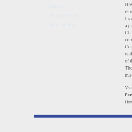
How
Events
rel
Privacy Policy
Inc
Book Online
a p
Cha
cor
Com
opt
of 
The
mis
You 
Fen
How