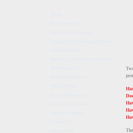
Home
More About Us
Getting a new puppy
Puppy & Dog Training Services
Training Centre
Behaviour Correction Services
Pet Insurance
Two
pes
Grooming Service
Happy Dogz
Has
Our qualifications
Doe
Hav
Additional Services
Hav
Health & Welfare
Hav
Contact Us
The
Happy Tails