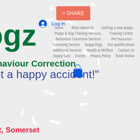
+ SHARE
ogz
Log In
Home
More About Us
Getting a new puppy
Puppy & Dog Training Services
Training Centre
Behaviour Correction Services
Pet Insurance
Grooming Service
Happy Dogz
Our qualifications
Additional Services
Health & Welfare
Contact Us
Happy Tails
Events
Privacy Policy
Book Online
haviour Correction
t a happy accident!"
t, Somerset