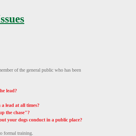
ssues
ember of the general public who has been
he lead?
a lead at all times?
up the chase"?
out your dogs conduct in a public place?
o formal training.