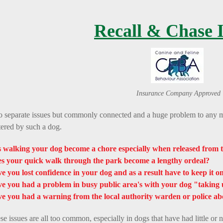
Recall & Chase I
Insurance Company Approved
 separate issues but commonly connected and a huge problem to any m
tered by such a dog.
 walking your dog become a chore especially when released from t
s your quick walk through the park become a lengthy ordeal?
e you lost confidence in your dog and as a result have to keep it on 
e you had a problem in busy public area's with your dog "taking 
e you had a warning from the local authority warden or police ab
se issues are all too common, especially in dogs that have had little or n