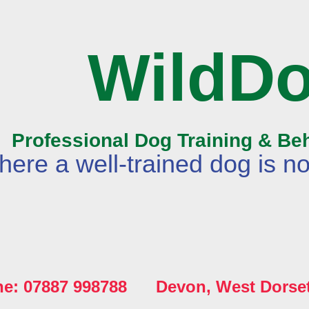
WildD
Professional Dog Training & Be
ere a well-trained dog is no
ne: 07887 998788 Devon, West Dorse