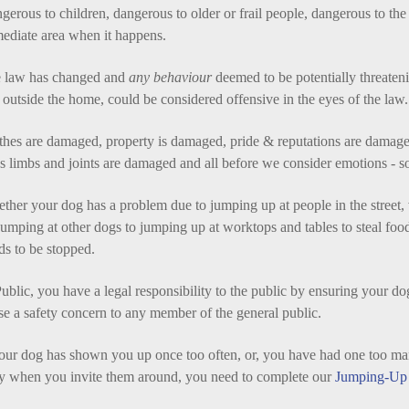
gerous to children, dangerous to older or frail people, dangerous to the
ediate area when it happens.
 law has changed and
any behaviour
deemed to be potentially threateni
 outside the home, could be considered offensive in the eyes of the law.
thes are damaged, property is damaged, pride & reputations are damage
s limbs and joints are damaged and all before we consider emotions - s
ther your dog has a problem due to jumping up at people in the street, 
 jumping at other dogs to jumping up at worktops and tables to steal foo
ds to be
stopped.
ublic, you have a legal responsibility to the public by ensuring your dog 
se a safety concern to any member of the general public.
your dog has shown you up once too often, or, you have had one too ma
y when you invite them around, you need to complete our
Jumping-Up 