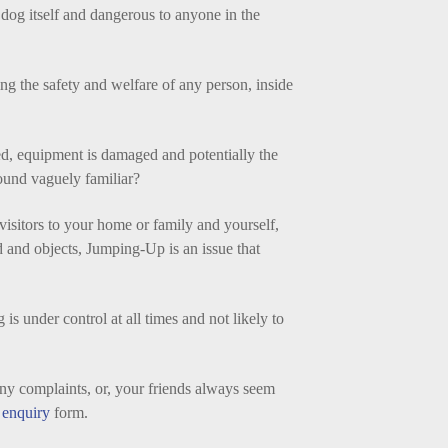
 dog itself and dangerous to anyone in the
ng the safety and welfare of any person, inside
d, equipment is damaged and potentially the
ound vaguely familiar?
visitors to your home or family and yourself,
d and objects, Jumping-Up is an issue that
is under control at all times and not likely to
ny complaints, or, your friends always seem
enquiry
form.