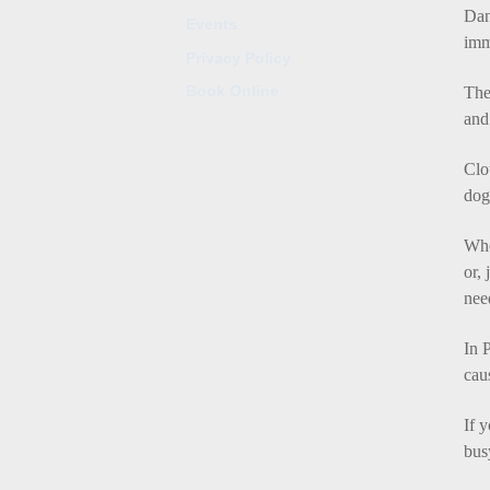
Dan
Events
imm
Privacy Policy
Book Online
The
and
Clo
dog
Whe
or,
nee
In
P
cau
If 
bus