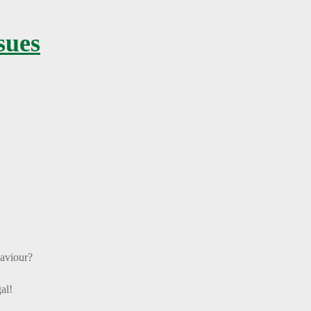
sues
haviour?
al!