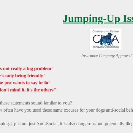
Jumping-Up Is
Insurance Company Approved
's not really a big problem"
's only being friendly"
e just wants to say hello"
don't mind it, it's the others"
these statements sound familar to you?
 often have you used these same excuses for your dogs anti-social be
ping-Up is not just Anti-Social, it is also dangerous and potentially illeg