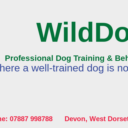
WildD
Professional Dog Training & Be
ere a well-trained dog is no
ne: 07887 998788 Devon, West Dorse