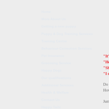
Home
More About Us
Getting a new puppy
Puppy & Dog Training Services
Training Centre
Behaviour Correction Services
Pet Insurance
"It
"He
Grooming Service
"Sh
Happy Dogz
"I 
Our qualifications
Do 
Additional Services
How
Health & Welfare
Contact Us
Jum
Happy Tails