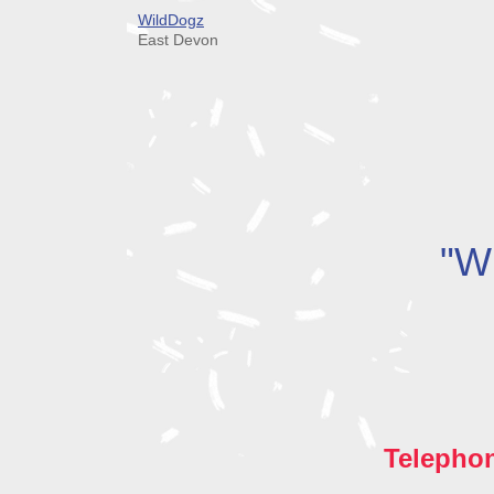
WildDogz
East Devon
"Wh
Telepho