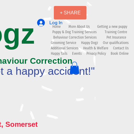
+ SHARE
ogz
Log In
Home
More About Us
Getting a new puppy
Puppy & Dog Training Services
Training Centre
Behaviour Correction Services
Pet Insurance
Grooming Service
Happy Dogz
Our qualifications
Additional Services
Health & Welfare
Contact Us
Happy Tails
Events
Privacy Policy
Book Online
haviour Correction
t a happy accident!"
t, Somerset