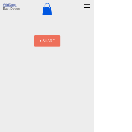
WildDogz
East Devon
+ SHARE