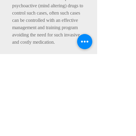
psychoactive (mind altering) drugs to
control such cases, often such cases
can be controlled with an effective
management and training program
avoiding the need for such invasive
and costly medication.
Additionally, we would consider the
dogs diet looking at what, how much
and how often is fed to the dog. With
dogs exhibiting clear signs of
Hyperactivity or consistent boisterous
behaviour, we may look at changing
the diet to an Holistic diet such as
Burns with correctly measured
portions.
Exercise provision may also play a
contributory part in the behaviour of