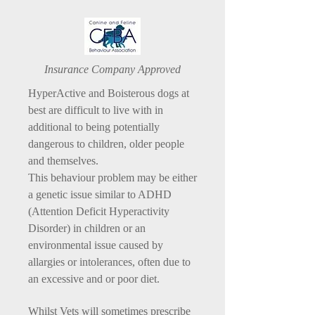
Insurance Company Approved
HyperActive and Boisterous dogs at
best are difficult to live with in
additional to being potentially
dangerous to children, older people
and themselves.
This behaviour problem may be either
a genetic issue similar to ADHD
(Attention Deficit Hyperactivity
Disorder) in children or an
environmental issue caused by
allargies or intolerances, often due to
an excessive and or poor diet.
Whilst Vets will sometimes prescribe