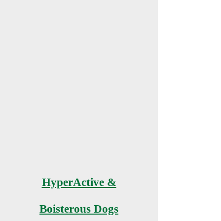
HyperActive &
Boisterous Dogs