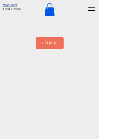
WildDogz
East Devon
+ SHARE