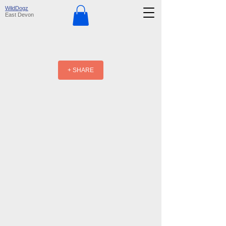
WildDogz
East Devon
+ SHARE