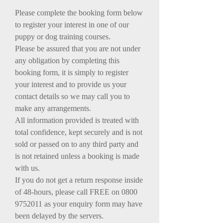
Please complete the booking form below
to register your interest in one of our
puppy or dog training courses.
Please be assured that you are not under
any obligation by completing this
booking form, it is simply to register
your interest and to provide us your
contact details so we may call you to
make any arrangements.
All information provided is treated with
total confidence, kept securely and is not
sold or passed on to any third party and
is not retained unless a booking is made
with us.
If you do not get a return response inside
of 48-hours, please call FREE on
0800
9752011
as your enquiry form may have
been delayed by the servers.