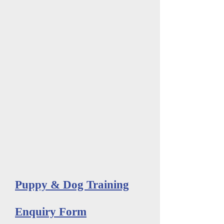
Puppy & Dog Training
Enquiry Form