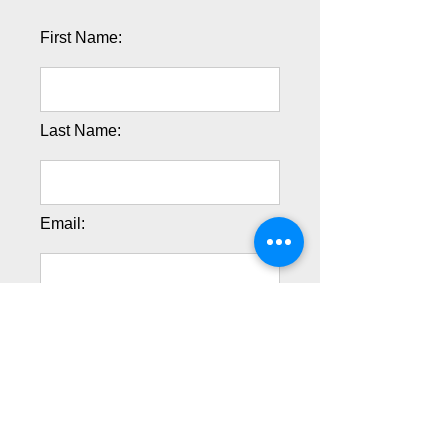
First Name:
Last Name:
Email:
Phone:
Address 1: